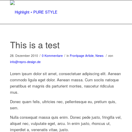
This is a test
/
/
/
28. Dezember 2010
0 Kommentare
in
Frontpage Article
,
News
von
info@repro-design.de
Lorem ipsum dolor sit amet, consectetuer adipiscing elit. Aenean
commodo ligula eget dolor. Aenean massa. Cum sociis natoque
penatibus et magnis dis parturient montes, nascetur ridiculus
mus.
Donec quam felis, ultricies nec, pellentesque eu, pretium quis,
sem.
Nulla consequat massa quis enim. Donec pede justo, fringilla vel,
aliquet nec, vulputate eget, arcu. In enim justo, rhoncus ut,
imperdiet a, venenatis vitae, justo.