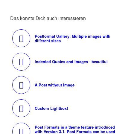
Das könnte Dich auch interessieren
Postformat Gallery: Multiple images with
different sizes
Indented Quotes and Images - beautiful
A Post without Image
Custom Lightbox!
Post Formats is a theme feature introduced
with Version 3.1. Post Formats can be used