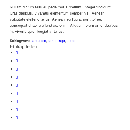
Nullam dictum felis eu pede mollis pretium. Integer tincidunt.
Cras dapibus. Vivamus elementum semper nisi. Aenean
vulputate eleifend tellus. Aenean leo ligula, porttitor eu,
consequat vitae, eleifend ac, enim. Aliquam lorem ante, dapibus
in, viverra quis, feugiat a, tellus.
Schlagworte:
are
,
nice
,
some
,
tags
,
these
Eintrag teilen