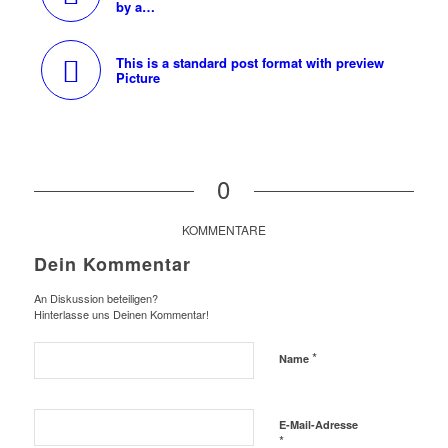
by a…
This is a standard post format with preview
Picture
0
KOMMENTARE
Dein Kommentar
An Diskussion beteiligen?
Hinterlasse uns Deinen Kommentar!
*
Name
E-Mail-Adresse
*