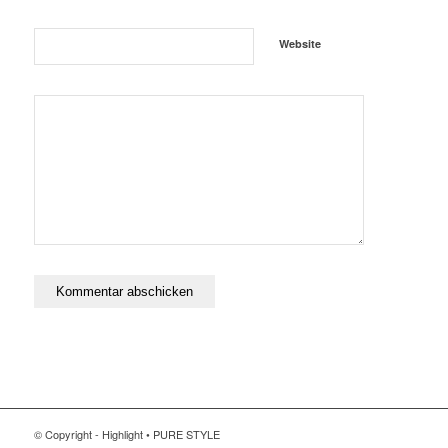
Website
© Copyright - Highlight • PURE STYLE